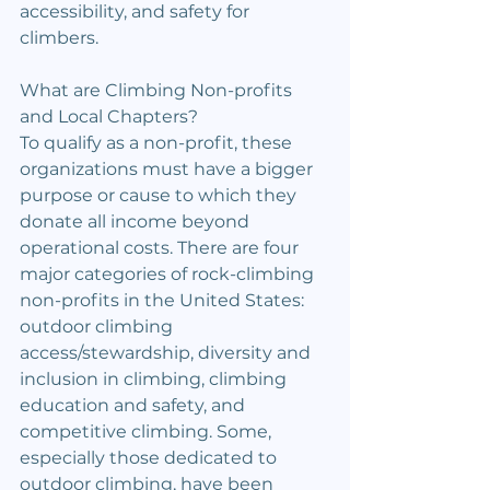
accessibility, and safety for 
climbers.
What are Climbing Non-profits 
and Local Chapters?
To qualify as a non-profit, these 
organizations must have a bigger 
purpose or cause to which they 
donate all income beyond 
operational costs. There are four 
major categories of rock-climbing 
non-profits in the United States: 
outdoor climbing 
access/stewardship, diversity and 
inclusion in climbing, climbing 
education and safety, and 
competitive climbing. Some, 
especially those dedicated to 
outdoor climbing, have been 