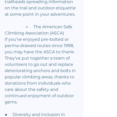
trailheads spreading information 
on the trail and outdoor etiquette 
at some point in your adventures.
		○     The American Safe 
Climbing Association (ASCA)
If you’ve enjoyed pre-bolted or 
perma-drawed routes since 1998, 
you may have the ASCA to thank. 
They’ve put together a team of 
volunteers to go out and replace 
deteriorating anchors and bolts in 
popular climbing areas, thanks to 
donations from individuals who 
care about the safety and 
continued enjoyment of outdoor 
gems.
●     Diversity and Inclusion in 