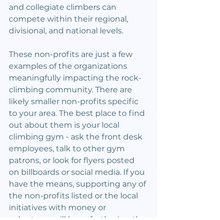
and collegiate climbers can 
compete within their regional, 
divisional, and national levels.
These non-profits are just a few 
examples of the organizations 
meaningfully impacting the rock-
climbing community. There are 
likely smaller non-profits specific 
to your area. The best place to find 
out about them is your local 
climbing gym - ask the front desk 
employees, talk to other gym 
patrons, or look for flyers posted 
on billboards or social media. If you 
have the means, supporting any of 
the non-profits listed or the local 
initiatives with money or 
volunteers will keep furthering the 