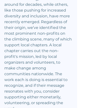
around for decades, while others, 
like those pushing for increased 
diversity and inclusion, have more 
recently emerged. Regardless of 
their origin, we’ve identified the 
most prominent non-profits on 
the climbing scene, many of which 
support local chapters. A local 
chapter carries out the non-
profit's mission, led by local 
organizers and volunteers, to 
make change among 
communities nationwide. The 
work each is doing is essential to 
recognize, and if their message 
resonates with you, consider 
supporting either monetarily, 
volunteering, or spreading the 