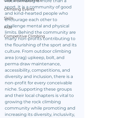
Gear and Equipment
Rock climbing is more than a 
sport. It is a community of good 
Climbing Events
and kind-hearted people who 
Skills
encourage each other to 
challenge mental and physical 
Kids
limits. Behind the community are 
Competitive Climbing
many non-profits contributing to 
the flourishing of the sport and its 
culture. From outdoor climbing 
area (crag) upkeep, bolt, and 
perma draw maintenance, 
accessibility, competitions, and 
diversity and inclusion, there is a 
non-profit for every conceivable 
niche. Supporting these groups 
and their local chapters is vital to 
growing the rock climbing 
community while promoting and 
increasing its diversity, inclusivity, 