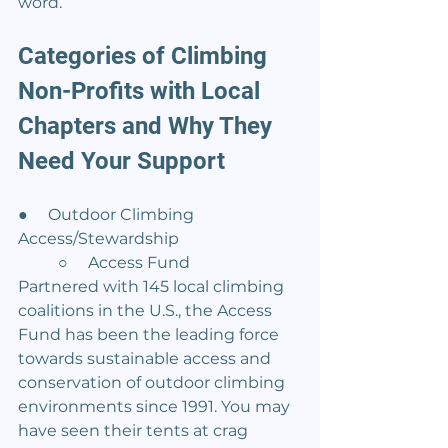
word.
Categories of Climbing 
Non-Profits with Local 
Chapters and Why They 
Need Your Support
●     Outdoor Climbing 
Access/Stewardship
	○     Access Fund
Partnered with 145 local climbing 
coalitions in the U.S., the Access 
Fund has been the leading force 
towards sustainable access and 
conservation of outdoor climbing 
environments since 1991. You may 
have seen their tents at crag 