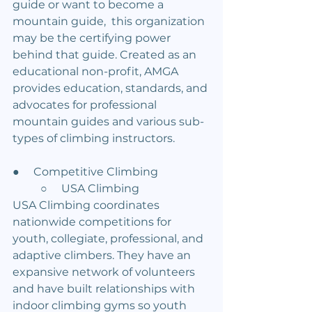
guide or want to become a 
mountain guide,  this organization 
may be the certifying power 
behind that guide. Created as an 
educational non-profit, AMGA 
provides education, standards, and 
advocates for professional 
mountain guides and various sub-
types of climbing instructors.
●     Competitive Climbing
	○     USA Climbing
USA Climbing coordinates 
nationwide competitions for 
youth, collegiate, professional, and 
adaptive climbers. They have an 
expansive network of volunteers 
and have built relationships with 
indoor climbing gyms so youth 