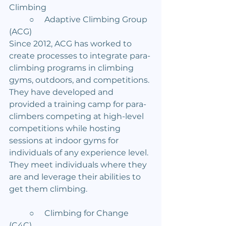
Climbing
	○     Adaptive Climbing Group 
(ACG)
Since 2012, ACG has worked to 
create processes to integrate para-
climbing programs in climbing 
gyms, outdoors, and competitions. 
They have developed and 
provided a training camp for para-
climbers competing at high-level 
competitions while hosting 
sessions at indoor gyms for 
individuals of any experience level. 
They meet individuals where they 
are and leverage their abilities to 
get them climbing.
	○     Climbing for Change 
(C4C)