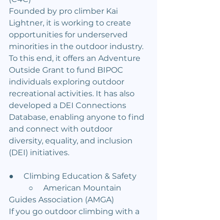
Founded by pro climber Kai 
Lightner, it is working to create 
opportunities for underserved 
minorities in the outdoor industry. 
To this end, it offers an Adventure 
Outside Grant to fund BIPOC 
individuals exploring outdoor 
recreational activities. It has also 
developed a DEI Connections 
Database, enabling anyone to find 
and connect with outdoor 
diversity, equality, and inclusion 
(DEI) initiatives.
●     Climbing Education & Safety
	○     American Mountain 
Guides Association (AMGA)
If you go outdoor climbing with a 