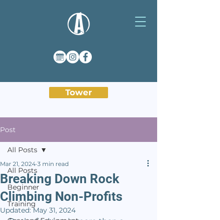
Tower
Post
All Posts
Mar 21, 2024
3 min read
All Posts
Breaking Down Rock
Beginner
Climbing Non-Profits
Training
Updated:
May 31, 2024