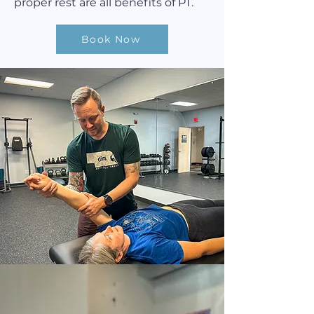
proper rest are all benefits of PT.
Book Now