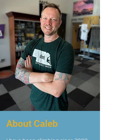
About Caleb