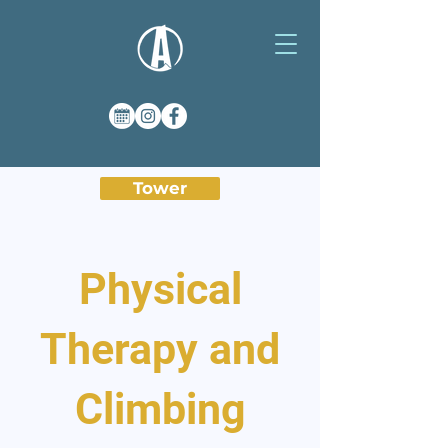
Tower
Physical
Therapy and
Climbing