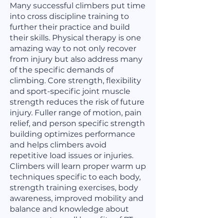
Many successful climbers put time
into cross discipline training to
further their practice and build
their skills. Physical therapy is one
amazing way to not only recover
from injury but also address many
of the specific demands of
climbing. Core strength, flexibility
and sport-specific joint muscle
strength reduces the risk of future
injury. Fuller range of motion, pain
relief, and person specific strength
building optimizes performance
and helps climbers avoid
repetitive load issues or injuries.
Climbers will learn proper warm up
techniques specific to each body,
strength training exercises, body
awareness, improved mobility and
balance and knowledge about