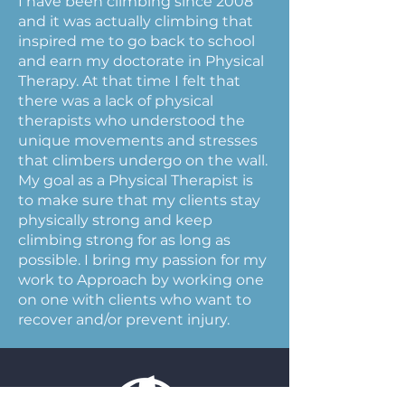
I have been climbing since 2008
and it was actually climbing that
inspired me to go back to school
and earn my doctorate in Physical
Therapy. At that time I felt that
there was a lack of physical
therapists who understood the
unique movements and stresses
that climbers undergo on the wall.
My goal as a Physical Therapist is
to make sure that my clients stay
physically strong and keep
climbing strong for as long as
possible. I bring my passion for my
work to Approach by working one
on one with clients who want to
recover and/or prevent injury.