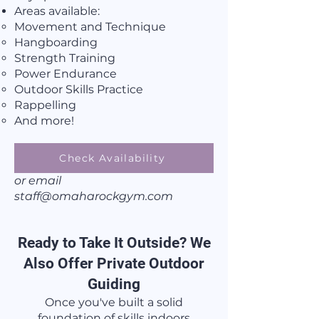
Areas available:
Movement and Technique​
Hangboarding
Strength Training
Power Endurance
Outdoor Skills Practice
Rappelling
And more!
Check Availability
or email
staff@omaharockgym.com
Ready to Take It Outside? We
Also Offer Private Outdoor
Guiding
Once you've built a solid
foundation of skills indoors