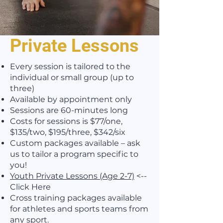
Private Lessons
Every session is tailored to the
individual or small group (up to
three)
Available by appointment only
Sessions are 60-minutes long
Costs for sessions is $77/one,
$135/two, $195/three, $342/six
Custom packages available – ask
us to tailor a program specific to
you!
Youth Private Lessons (Age 2-7)
<--
Click Here
Cross training packages available
for athletes and sports teams from
any sport.