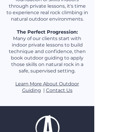
through private lessons, it's time
to experience real rock climbing in
natural outdoor environments.
The Perfect Progression:
Many of our clients start with
indoor private lessons to build
technique and confidence, then
book outdoor guiding to apply
those skills on natural rock in a
safe, supervised setting.
Learn More About Outdoor
Guiding
|
Contact Us