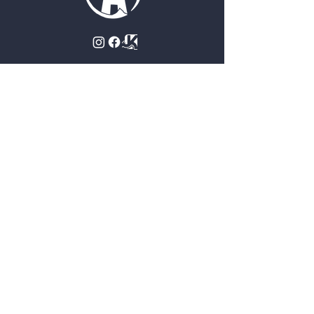
Contact Us
Approach Climbing Gym
4923 S 72nd St
Omaha, NE 68127
(402) 502-5879
staff@omaharockgym.com