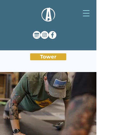
Tower