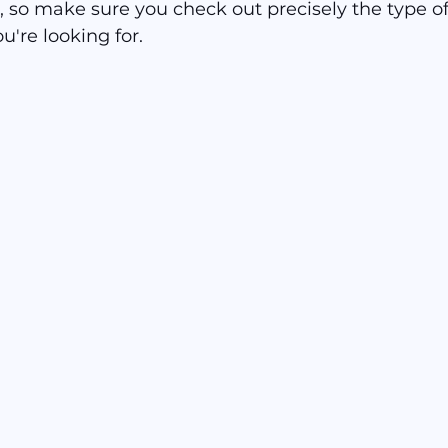
, so make sure you check out precisely the type of
ou're looking for.