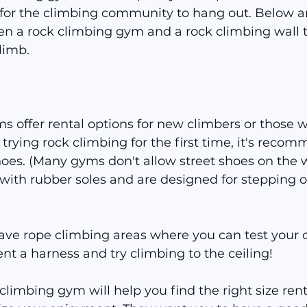
r for the climbing community to hang out. Below a
en a rock climbing gym and a rock climbing wall t
limb.
 offer rental options for new climbers or those wi
 trying rock climbing for the first time, it's recom
hoes. (Many gyms don't allow street shoes on the w
with rubber soles and are designed for stepping o
ve rope climbing areas where you can test your 
ent a harness and try climbing to the ceiling!
 climbing gym will help you find the right size ren