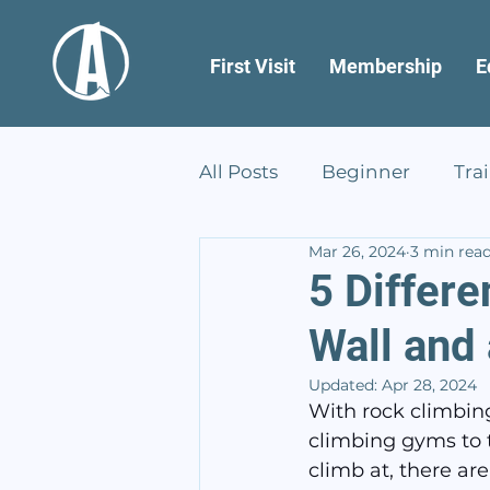
First Visit
Membership
E
All Posts
Beginner
Tra
Mar 26, 2024
3 min rea
Competitive Climbing
5 Differ
Wall and
Updated:
Apr 28, 2024
With rock climbing
climbing gyms to t
climb at, there ar