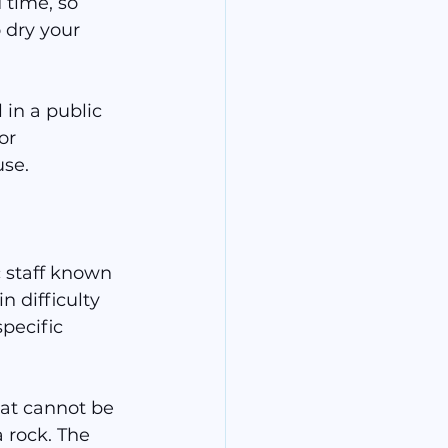
time, so 
 dry your 
 in a public 
or 
use.
 staff known 
n difficulty 
pecific 
hat cannot be 
a rock. The 