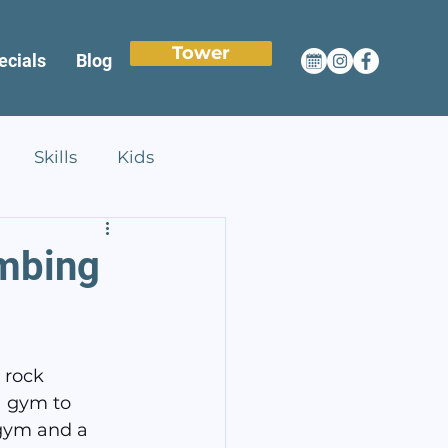
Tower
ecials
Blog
Skills
Kids
imbing
 rock 
a gym to 
 gym and a 