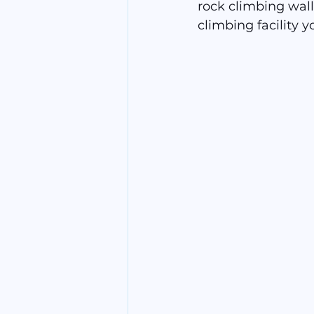
rock climbing wall
climbing facility y