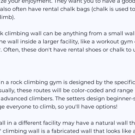
ze your enjoyment. They want you to have a good 
 also often have rental chalk bags (chalk is used to
limb).
ock climbing wall can be anything from a small wall
e wall inside a larger facility, like a workout gym 
Often, these don't have rental shoes or chalk to 
in a rock climbing gym is designed by the specific
sually, these routes will be color-coded and range i
advanced climbers. The setters design beginner-s
e everyone to climb, so you'll have options!
l in a different facility may have a natural wall t
" climbing wall is a fabricated wall that looks like 