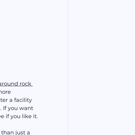
around rock 
more 
er a facility 
. If you want 
if you like it.
than just a 