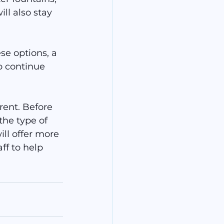
ll also stay 
se options, a 
to continue 
rent. Before 
the type of 
ll offer more 
ff to help 