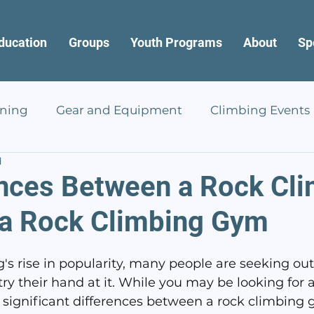
ducation
Groups
Youth Programs
About
Sp
ining
Gear and Equipment
Climbing Events
d
ences Between a Rock Cl
 a Rock Climbing Gym
's rise in popularity, many people are seeking out
ry their hand at it. While you may be looking for 
e significant differences between a rock climbing