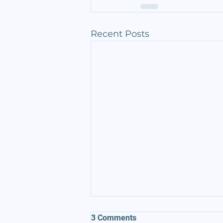
Recent Posts
3 Comments