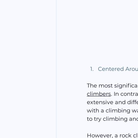
Centered Aro
The most significa
climbers
. In contr
extensive and diffe
with a climbing wal
to try climbing and
However, a rock cl