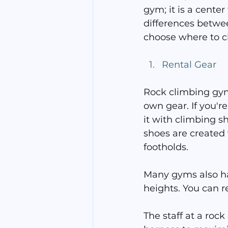
gym; it is a cente
differences betwe
choose where to c
Rental Gear
Rock climbing gyms
own gear. If you're
it with climbing s
shoes are created 
footholds.
Many gyms also ha
heights. You can r
The staff at a rock