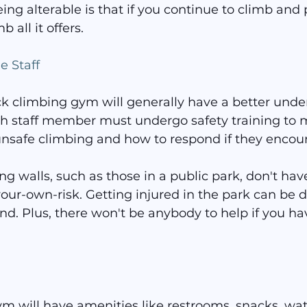
eing alterable is that if you continue to climb and 
b all it offers.
 Staff
ock climbing gym will generally have a better unde
ch staff member must undergo safety training to 
unsafe climbing and how to respond if they encount
g walls, such as those in a public park, don't ha
our-own-risk. Getting injured in the park can be d
nd. Plus, there won't be anybody to help if you ha
m will have amenities like restrooms, snacks, wat