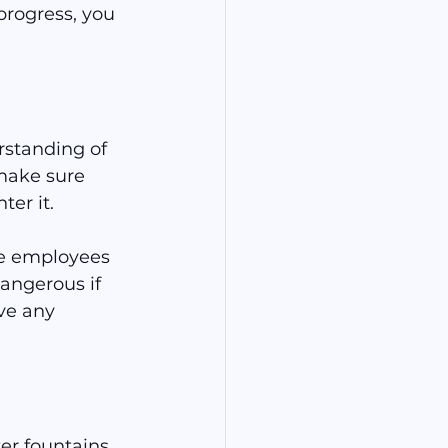
progress, you 
rstanding of 
make sure 
er it.
ve employees 
angerous if 
ve any 
er fountains, 