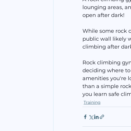
lounging areas, an
open after dark!
While some rock cl
public wall likely 
climbing after dar
Rock climbing gyms
deciding where to 
amenities you're l
than a simple rock
you learn safe cli
Training