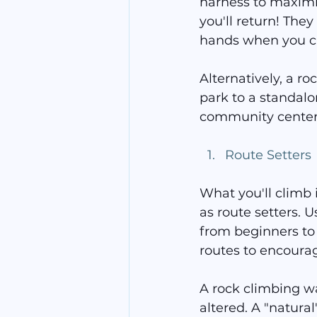
harness to maximi
you'll return! They
hands when you c
Alternatively, a r
park to a standalon
community center. 
Route Setters
What you'll climb 
as route setters. U
from beginners to 
routes to encourag
A rock climbing wal
altered. A "natural