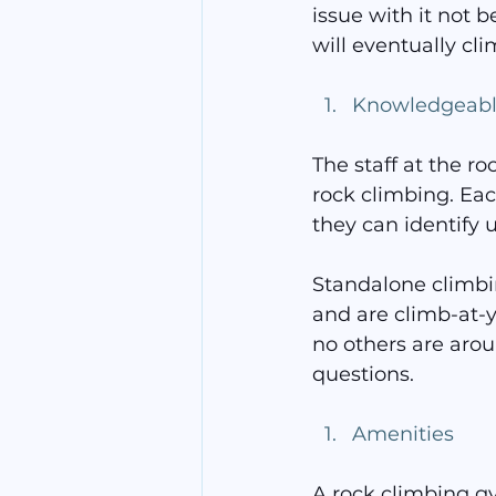
issue with it not b
will eventually clim
Knowledgeable
The staff at the r
rock climbing. Ea
they can identify 
Standalone climbin
and are climb-at-y
no others are arou
questions.
Amenities
A rock climbing gy