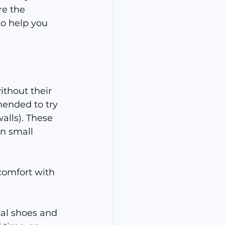
re the 
o help you 
thout their 
mended to try 
alls). These 
n small 
comfort with 
tal shoes and 