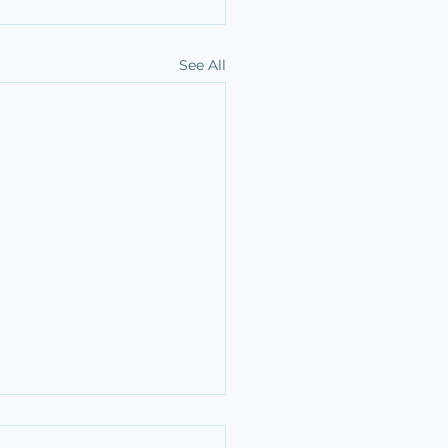
See All