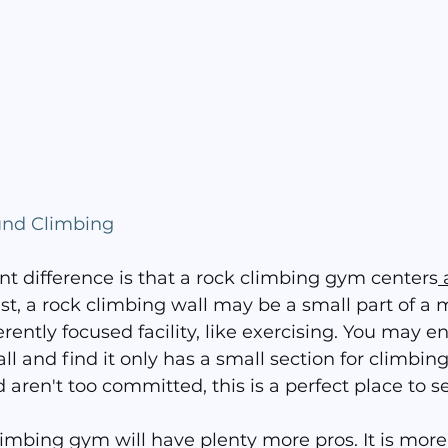
und Climbing
nt difference is that a rock climbing gym centers
 
ast, a rock climbing wall may be a small part of a 
rently focused facility, like exercising. You may ent
l and find it only has a small section for climbing
 aren't too committed, this is a perfect place to see 
imbing gym will have plenty more pros. It is more 