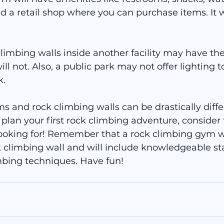
d a retail shop where you can purchase items. It wi
imbing walls inside another facility may have the
will not. Also, a public park may not offer lighting 
k.
 and rock climbing walls can be drastically diffe
plan your first rock climbing adventure, consider 
ooking for! Remember that a rock climbing gym wi
 climbing wall and will include knowledgeable sta
mbing techniques. Have fun!