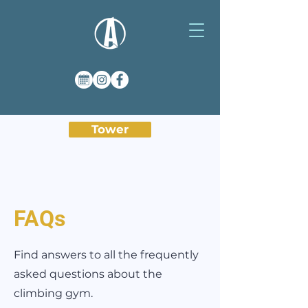
Tower
FAQs
Find answers to all the frequently
asked questions about the
climbing gym.