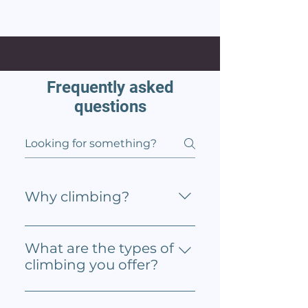
Frequently asked
questions
Why climbing?
Climbing is excellent for
enhancing problem solving,
What are the types of
communication, and
climbing you offer?
leadership skills. It also great
Approach offers three types of
for building balance and