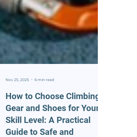
Nov 25, 2025
6 min read
How to Choose Climbing
Gear and Shoes for Your
Skill Level: A Practical