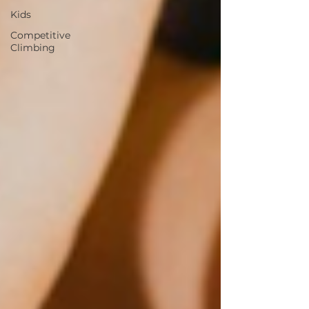
Kids
Competitive
Climbing