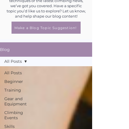
techniques or the latest climbing news,
we’ve got you covered. Have a specific
topic you’d like us to explore? Let us know,
and help shape our blog content!
Make a Blog Topic Suggestion!
Blog
All Posts
All Posts
Beginner
Training
Gear and
Equipment
Climbing
Events
Skills