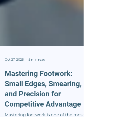
Oct 27, 2025
5 min read
Mastering Footwork:
Small Edges, Smearing,
and Precision for