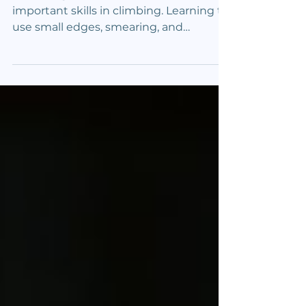
Competitive Advantage
Mastering footwork is one of the most
important skills in climbing. Learning to
use small edges, smearing, and
precision allows climbers to move
efficiently and confidently. These
techniques improve balance, control,
and energy conservation on
challenging routes. Knowing when and
how to apply edging and smearing
helps climbers move smarter and climb
harder. Small edges demand precise
placement of the shoe’s edge on tiny
holds to maintain balance and grip on
narrow surfaces. S