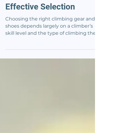
Guide to Safe and
Effective Selection
Choosing the right climbing gear and
shoes depends largely on a climber’s
skill level and the type of climbing they
do most. Selecting equipment that fits
well and matches one’s experience can
help support safety and performance
on the wall. Shoes, in particular, play a
key role because they directly affect
how well a climber can grip and move
on different surfaces. The best gear for a
beginner might focus more on comfort
and durability, while advanced climbers
often look fo