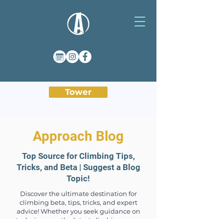
Tower
Approach Blog
Top Source for Climbing Tips,
Tricks, and Beta | Suggest a Blog
Topic!
Discover the ultimate destination for
climbing beta, tips, tricks, and expert
advice! Whether you seek guidance on