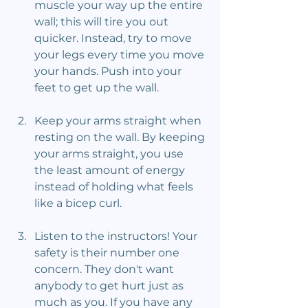
muscle your way up the entire 
wall; this will tire you out 
quicker. Instead, try to move 
your legs every time you move 
your hands. Push into your 
feet to get up the wall.
Keep your arms straight when 
resting on the wall. By keeping 
your arms straight, you use 
the least amount of energy 
instead of holding what feels 
like a bicep curl.
Listen to the instructors! Your 
safety is their number one 
concern. They don't want 
anybody to get hurt just as 
much as you. If you have any 