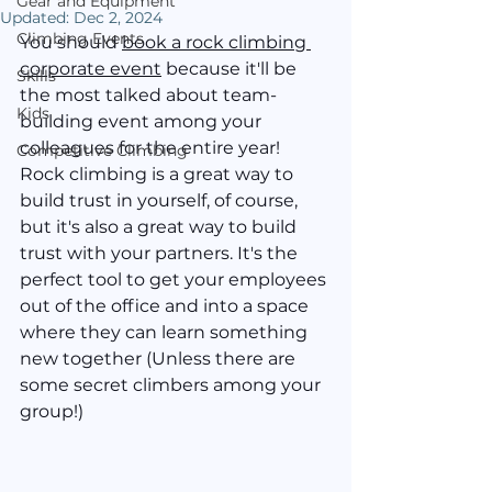
Gear and Equipment
Updated:
Dec 2, 2024
Climbing Events
You should 
book a rock climbing 
corporate event
 because it'll be 
Skills
the most talked about team-
Kids
building event among your 
colleagues for the entire year! 
Competitive Climbing
Rock climbing is a great way to 
build trust in yourself, of course, 
but it's also a great way to build 
trust with your partners. It's the 
perfect tool to get your employees 
out of the office and into a space 
where they can learn something 
new together (Unless there are 
some secret climbers among your 
group!)