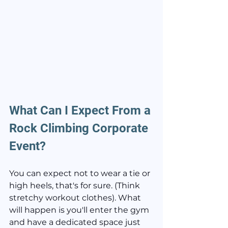
What Can I Expect From a 
Rock Climbing Corporate 
Event?
You can expect not to wear a tie or 
high heels, that's for sure. (Think 
stretchy workout clothes). What 
will happen is you'll enter the gym 
and have a dedicated space just 