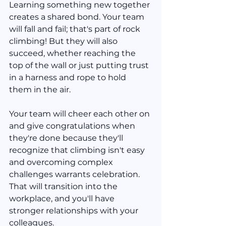
Learning something new together 
creates a shared bond. Your team 
will fall and fail; that's part of rock 
climbing! But they will also 
succeed, whether reaching the 
top of the wall or just putting trust 
in a harness and rope to hold 
them in the air.
Your team will cheer each other on 
and give congratulations when 
they're done because they'll 
recognize that climbing isn't easy 
and overcoming complex 
challenges warrants celebration. 
That will transition into the 
workplace, and you'll have 
stronger relationships with your 
colleagues.