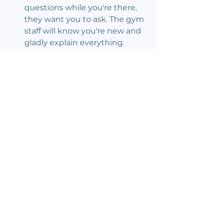
questions while you're there, 
they want you to ask. The gym 
staff will know you're new and 
gladly explain everything.
Climbing Events
See All
Recent Posts