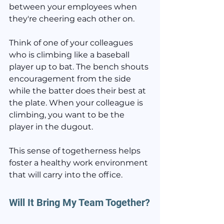
between your employees when 
they're cheering each other on.
Think of one of your colleagues 
who is climbing like a baseball 
player up to bat. The bench shouts 
encouragement from the side 
while the batter does their best at 
the plate. When your colleague is 
climbing, you want to be the 
player in the dugout.
This sense of togetherness helps 
foster a healthy work environment 
that will carry into the office.
Will It Bring My Team Together?