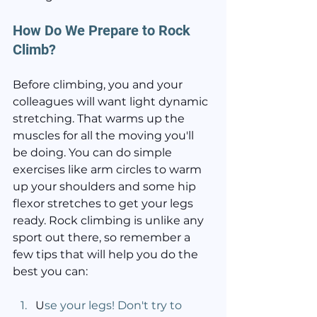
How Do We Prepare to Rock 
Climb?
Before climbing, you and your 
colleagues will want light dynamic 
stretching. That warms up the 
muscles for all the moving you'll 
be doing. You can do simple 
exercises like arm circles to warm 
up your shoulders and some hip 
flexor stretches to get your legs 
ready. Rock climbing is unlike any 
sport out there, so remember a 
few tips that will help you do the 
best you can:
U
se your legs! Don't try to 