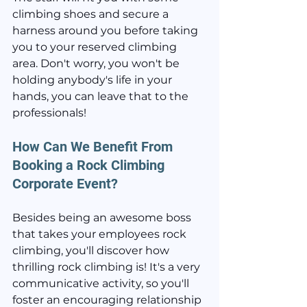
climbing shoes and secure a 
harness around you before taking 
you to your reserved climbing 
area. Don't worry, you won't be 
holding anybody's life in your 
hands, you can leave that to the 
professionals!
How Can We Benefit From 
Booking a Rock Climbing 
Corporate Event?
Besides being an awesome boss 
that takes your employees rock 
climbing, you'll discover how 
thrilling rock climbing is! It's a very 
communicative activity, so you'll 
foster an encouraging relationship 