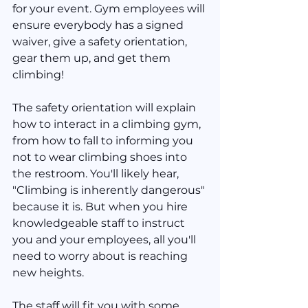
for your event. Gym employees will 
ensure everybody has a signed 
waiver, give a safety orientation, 
gear them up, and get them 
climbing!
The safety orientation will explain 
how to interact in a climbing gym, 
from how to fall to informing you 
not to wear climbing shoes into 
the restroom. You'll likely hear, 
"Climbing is inherently dangerous" 
because it is. But when you hire 
knowledgeable staff to instruct 
you and your employees, all you'll 
need to worry about is reaching 
new heights.
The staff will fit you with some 