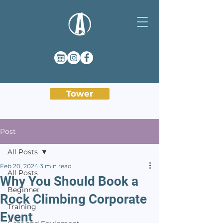
Tower
Post
All Posts
Feb 20, 2024
3 min read
All Posts
Why You Should Book a
Beginner
Rock Climbing Corporate
Training
Event